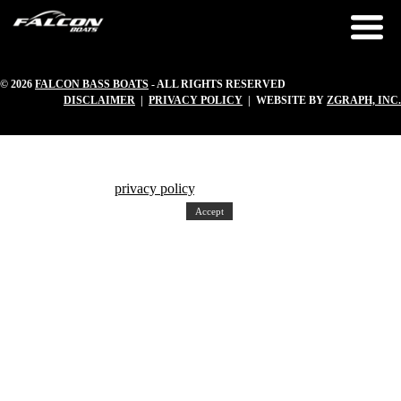
© 2026
FALCON BASS BOATS
- ALL RIGHTS RESERVED
DISCLAIMER
|
PRIVACY POLICY
| WEBSITE BY
ZGRAPH, INC.
Our website uses cookies to ensure a great experience. We also use
third party cookies. To find out more about the cookies on our web
site, please read our
privacy policy
. By continuing to use our website,
you agree to the use of cookies.
Accept