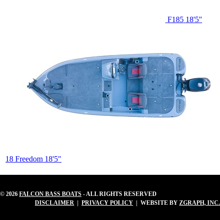
F185
18'5"
18 Freedom
18'5"
© 2026
FALCON BASS BOATS
- ALL RIGHTS RESERVED
DISCLAIMER
|
PRIVACY POLICY
| WEBSITE BY
ZGRAPH, INC.