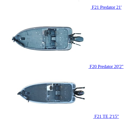
F21 Predator
21'
F20 Predator
20'2"
F21 TE
2'15"