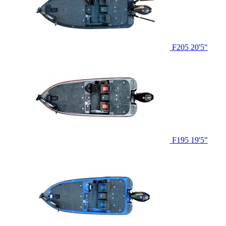
F205
20'5"
F195
19'5"