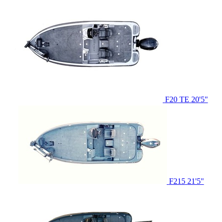
F20 TE
20'5"
F215
21'5"