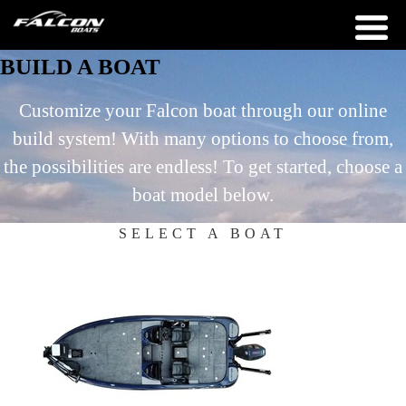
BUILD A BOAT
Customize your Falcon boat through our online
build system! With many options to choose from,
the possibilities are endless! To get started, choose a
boat model below.
SELECT A BOAT